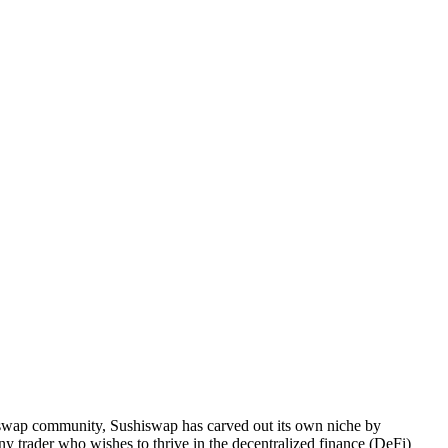
iswap community, Sushiswap has carved out its own niche by
ny trader who wishes to thrive in the decentralized finance (DeFi)