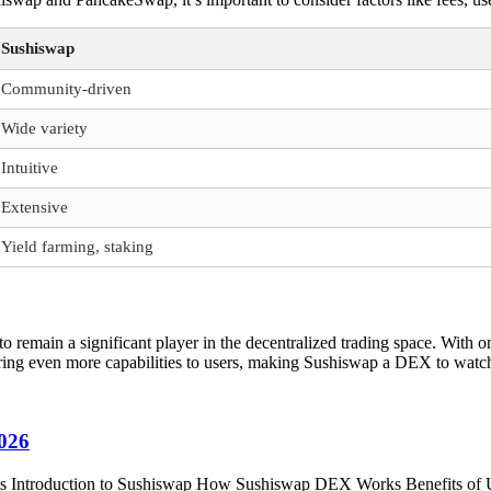
Sushiswap
Community-driven
Wide variety
Intuitive
Extensive
Yield farming, staking
to remain a significant player in the decentralized trading space. Wit
bring even more capabilities to users, making Sushiswap a DEX to watch
2026
ents Introduction to Sushiswap How Sushiswap DEX Works Benefits of