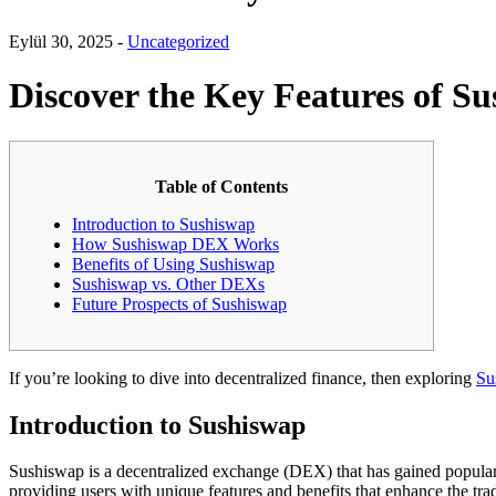
Eylül 30, 2025 -
Uncategorized
Discover the Key Features of Su
Table of Contents
Introduction to Sushiswap
How Sushiswap DEX Works
Benefits of Using Sushiswap
Sushiswap vs. Other DEXs
Future Prospects of Sushiswap
If you’re looking to dive into decentralized finance, then exploring
Su
Introduction to Sushiswap
Sushiswap is a decentralized exchange (DEX) that has gained popula
providing users with unique features and benefits that enhance the tra