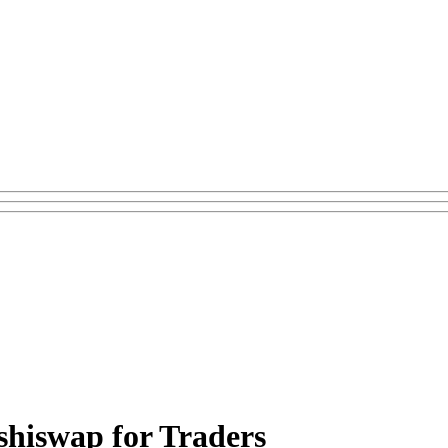
shiswap for Traders