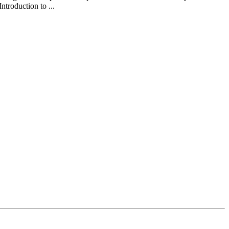
ntroduction to ...