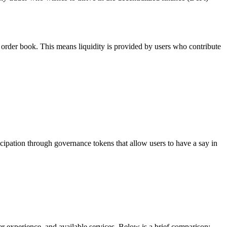
order book. This means liquidity is provided by users who contribute
icipation through governance tokens that allow users to have a say in
 experience, and available services. Below is a brief comparison: