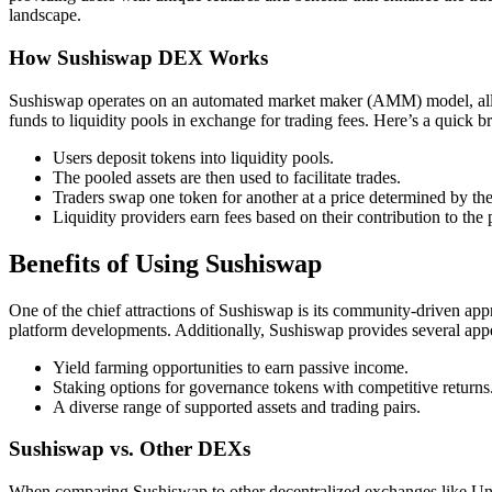
landscape.
How Sushiswap DEX Works
Sushiswap operates on an automated market maker (AMM) model, allowin
funds to liquidity pools in exchange for trading fees. Here’s a quick
Users deposit tokens into liquidity pools.
The pooled assets are then used to facilitate trades.
Traders swap one token for another at a price determined by the 
Liquidity providers earn fees based on their contribution to the 
Benefits of Using Sushiswap
One of the chief attractions of Sushiswap is its community-driven app
platform developments. Additionally, Sushiswap provides several appe
Yield farming opportunities to earn passive income.
Staking options for governance tokens with competitive returns
A diverse range of supported assets and trading pairs.
Sushiswap vs. Other DEXs
When comparing Sushiswap to other decentralized exchanges like Unisw