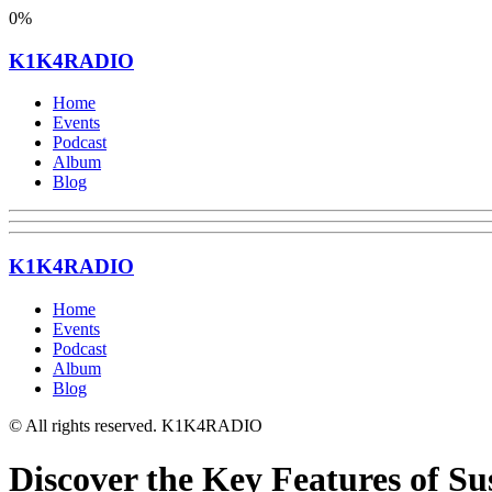
0%
K1K4RADIO
Home
Events
Podcast
Album
Blog
K1K4RADIO
Home
Events
Podcast
Album
Blog
© All rights reserved. K1K4RADIO
Discover the Key Features of Su