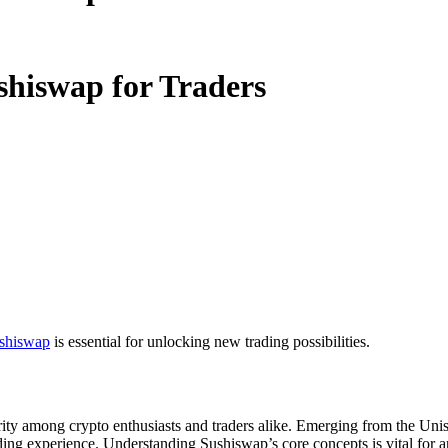
shiswap for Traders
shiswap
is essential for unlocking new trading possibilities.
rity among crypto enthusiasts and traders alike. Emerging from the Un
ding experience. Understanding Sushiswap’s core concepts is vital for a