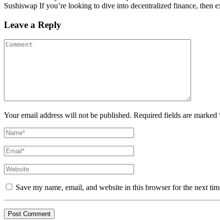
Sushiswap If you’re looking to dive into decentralized finance, then ex
Leave a Reply
Your email address will not be published. Required fields are marked 
Save my name, email, and website in this browser for the next ti