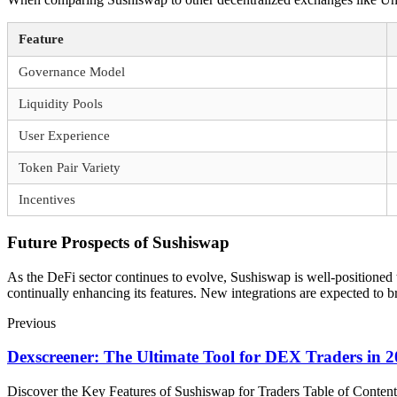
Feature
Governance Model
Liquidity Pools
User Experience
Token Pair Variety
Incentives
Future Prospects of Sushiswap
As the DeFi sector continues to evolve, Sushiswap is well-positioned 
continually enhancing its features. New integrations are expected to 
Previous
Dexscreener: The Ultimate Tool for DEX Traders in 
Discover the Key Features of Sushiswap for Traders Table of Cont