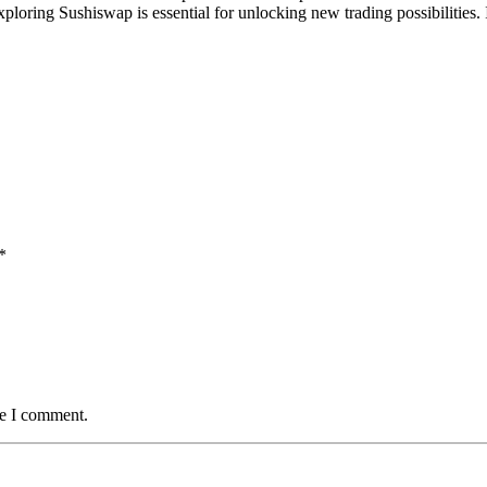
ploring Sushiswap is essential for unlocking new trading possibilities. I
*
me I comment.