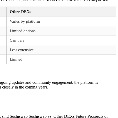
Other DEXs
Varies by platform
Limited options
Can vary
Less extensive
Limited
h ongoing updates and community engagement, the platform is
 closely in the coming years.
 Using Sushiswap Sushiswap vs. Other DEXs Future Prospects of