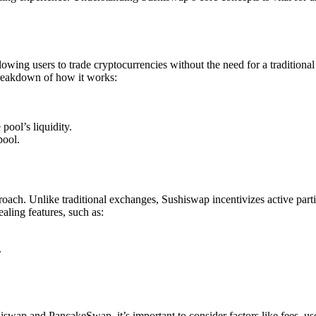
g users to trade cryptocurrencies without the need for a traditional 
 breakdown of how it works:
pool’s liquidity.
pool.
roach. Unlike traditional exchanges, Sushiswap incentivizes active part
aling features, such as:
.
ap and PancakeSwap, it’s important to consider factors like fees, user