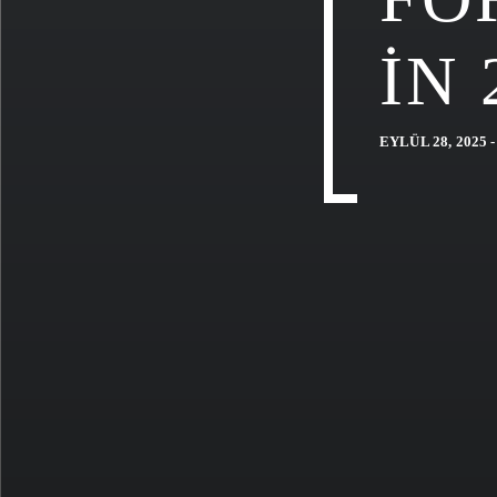
IN 
EYLÜL 28, 2025 