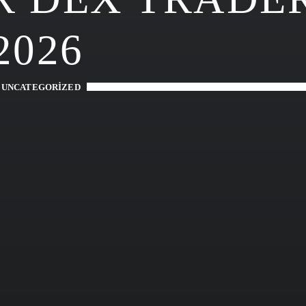
2026
-
UNCATEGORIZED