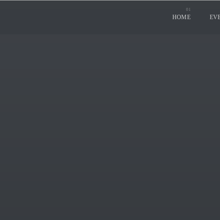
HOME
EV