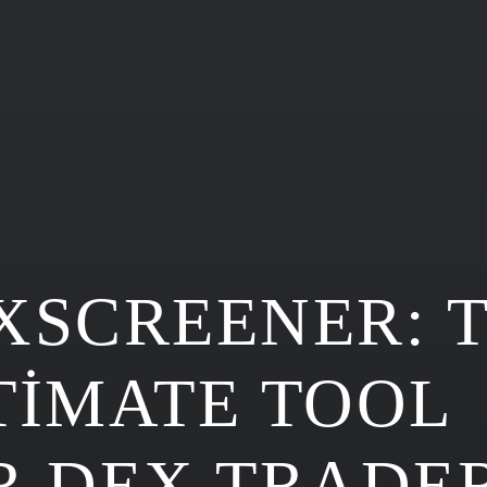
XSCREENER: 
TIMATE TOOL
R DEX TRADE