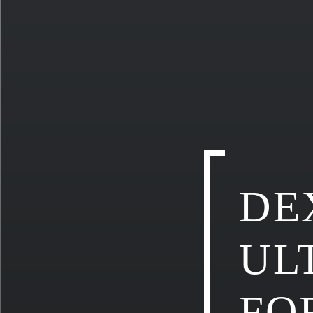
DE
UL
FO