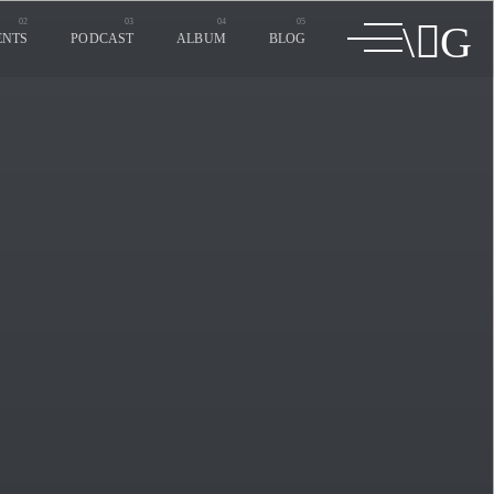
ENTS
PODCAST
ALBUM
BLOG