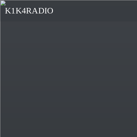
K1K4RADIO