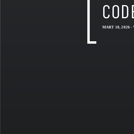
COD
MART 10, 2026 -