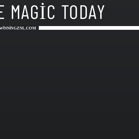
E MAGIC TODAY
WINNINGZNL.COM