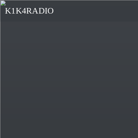
K1K4RADIO