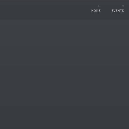
HOME
EVENTS