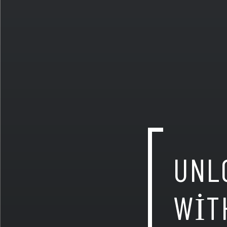
UNL
WIT