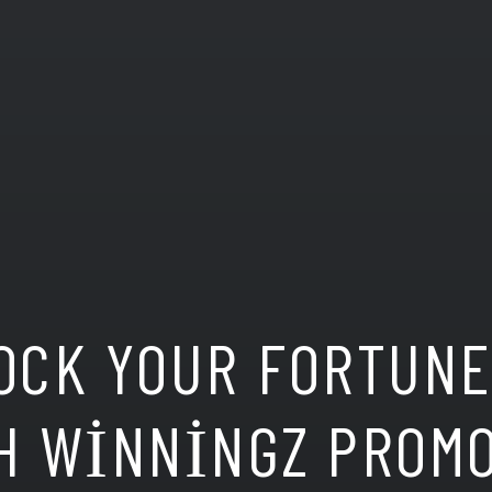
OCK YOUR FORTUN
H WINNINGZ PROM