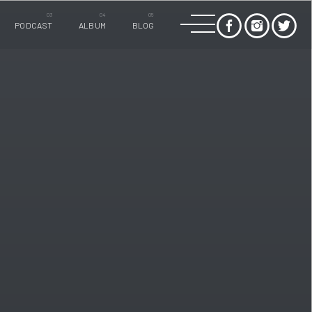
PODCAST
ALBUM
BLOG