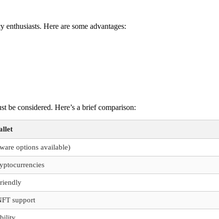
cy enthusiasts. Here are some advantages:
st be considered. Here’s a brief comparison:
llet
ware options available)
ryptocurrencies
friendly
FT support
bility