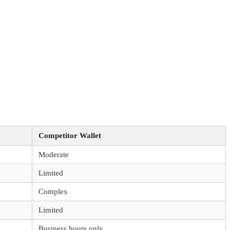
Competitor Wallet
Moderate
Limited
Complex
Limited
Business hours only