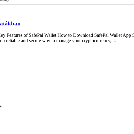
csatákban
Key Features of SafePal Wallet How to Download SafePal Wallet App S
 a reliable and secure way to manage your cryptocurrency, ...
*