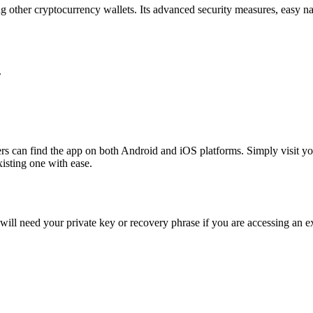
g other cryptocurrency wallets. Its advanced security measures, easy na
.
 can find the app on both Android and iOS platforms. Simply visit your 
isting one with ease.
ill need your private key or recovery phrase if you are accessing an exi