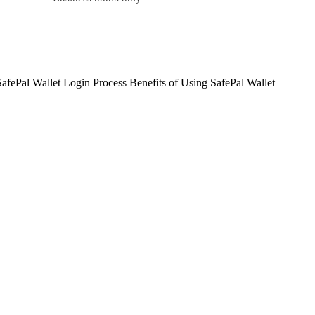
afePal Wallet Login Process Benefits of Using SafePal Wallet