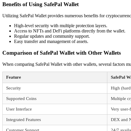
Benefits of Using SafePal Wallet
Utilizing SafePal Wallet provides numerous benefits for cryptocurren
High-level security with multiple protection layers.
Access to NFTs and DeFi platforms directly from the wallet.
Regular updates and community support.
Easy transfer and management of assets.
Comparison of SafePal Wallet with Other Wallets
When comparing SafePal Wallet with other wallets, several factors mu
Feature
SafePal Wa
Security
High (hard
Supported Coins
Multiple c
User Interface
Very user-
Integrated Features
DEX and N
Customer Support
24/7 availa