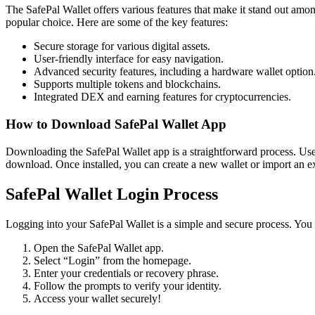
The SafePal Wallet offers various features that make it stand out amon
popular choice. Here are some of the key features:
Secure storage for various digital assets.
User-friendly interface for easy navigation.
Advanced security features, including a hardware wallet option
Supports multiple tokens and blockchains.
Integrated DEX and earning features for cryptocurrencies.
How to Download SafePal Wallet App
Downloading the SafePal Wallet app is a straightforward process. Users
download. Once installed, you can create a new wallet or import an ex
SafePal Wallet Login Process
Logging into your SafePal Wallet is a simple and secure process. You w
Open the SafePal Wallet app.
Select “Login” from the homepage.
Enter your credentials or recovery phrase.
Follow the prompts to verify your identity.
Access your wallet securely!