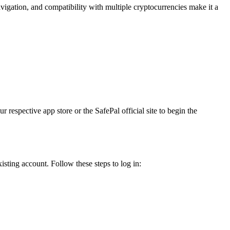
vigation, and compatibility with multiple cryptocurrencies make it a
respective app store or the SafePal official site to begin the
sting account. Follow these steps to log in: