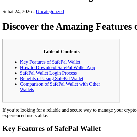
Şubat 24, 2026 -
Uncategorized
Discover the Amazing Features o
Table of Contents
Key Features of SafePal Wallet
How to Download SafePal Wallet App
SafePal Wallet Login Process
Benefits of Using SafePal Wallet
Comparison of SafePal Wallet with Other
Wallets
If you’re looking for a reliable and secure way to manage your crypt
experienced users alike.
Key Features of SafePal Wallet