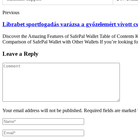
Previous
Librabet sportfogadás varázsa a győzelemért vívott 
Discover the Amazing Features of SafePal Wallet Table of Contents 
Comparison of SafePal Wallet with Other Wallets If you’re looking for
Leave a Reply
Your email address will not be published. Required fields are marked 