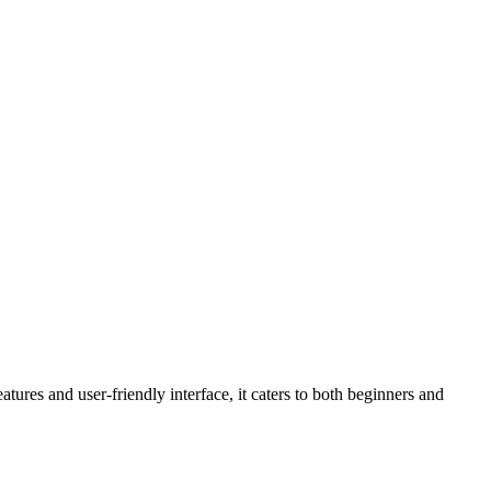
atures and user-friendly interface, it caters to both beginners and