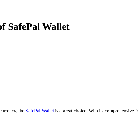
f SafePal Wallet
ocurrency, the
SafePal Wallet
is a great choice. With its comprehensive fe