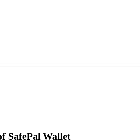
f SafePal Wallet