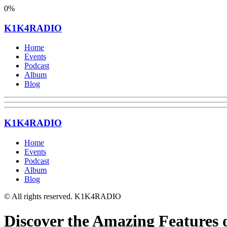
0%
K1K4RADIO
Home
Events
Podcast
Album
Blog
K1K4RADIO
Home
Events
Podcast
Album
Blog
© All rights reserved. K1K4RADIO
Discover the Amazing Features o