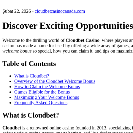
Şubat 22, 2026 -
cloudbetcasinocanada.com
Discover Exciting Opportunitie
Welcome to the thrilling world of
Cloudbet Casino
, where players a
casino has made a name for itself by offering a wide array of games, a
welcome bonus
so special, how you can claim it, and tips on maximiz
Table of Contents
What is Cloudbet?
Overview of the Cloudbet Welcome Bonus
How to Claim the Welcome Bonus
Games Eligible for the Bonus
Maximizing Your Welcome Bonus
Frequently Asked Questions
What is Cloudbet?
Cloudbet
is a renowned online casino founded in 2013, specializing i