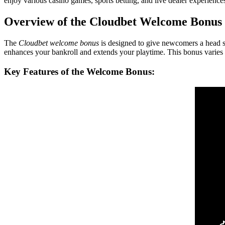
enjoy various casino games, sports betting, and live dealer experience
Overview of the Cloudbet Welcome Bonus
The
Cloudbet welcome bonus
is designed to give newcomers a head st
enhances your bankroll and extends your playtime. This bonus varie
Key Features of the Welcome Bonus: