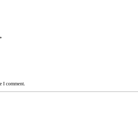
*
me I comment.