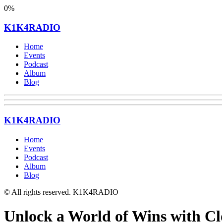
0%
K1K4RADIO
Home
Events
Podcast
Album
Blog
K1K4RADIO
Home
Events
Podcast
Album
Blog
© All rights reserved. K1K4RADIO
Unlock a World of Wins with Cl