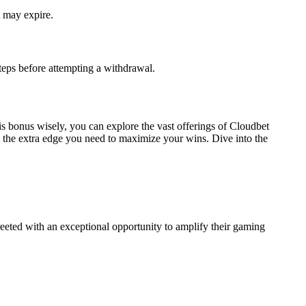
t may expire.
teps before attempting a withdrawal.
this bonus wisely, you can explore the vast offerings of Cloudbet
h the extra edge you need to maximize your wins. Dive into the
eted with an exceptional opportunity to amplify their gaming