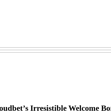
oudbet’s Irresistible Welcome B