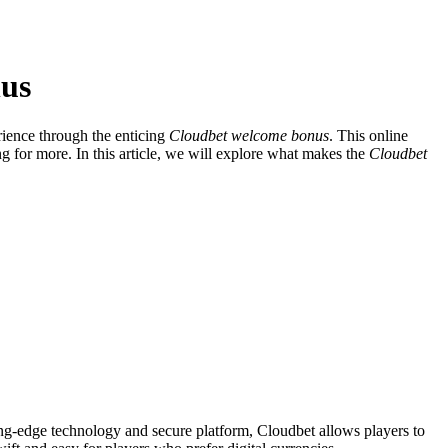
nus
rience through the enticing
Cloudbet welcome bonus
. This online
ng for more. In this article, we will explore what makes the
Cloudbet
ing-edge technology and secure platform, Cloudbet allows players to