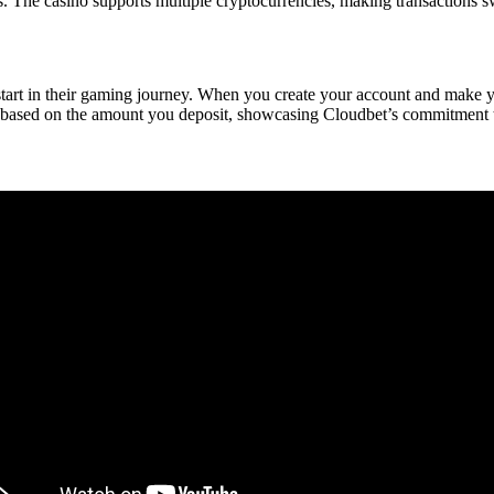
s. The casino supports multiple cryptocurrencies, making transactions sw
art in their gaming journey. When you create your account and make you
s based on the amount you deposit, showcasing Cloudbet’s commitment 