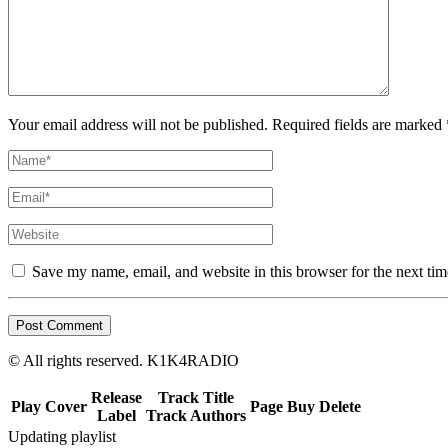
Your email address will not be published. Required fields are marked 
Save my name, email, and website in this browser for the next ti
© All rights reserved. K1K4RADIO
Release
Track Title
Play
Cover
Page
Buy
Delete
Label
Track Authors
Updating playlist