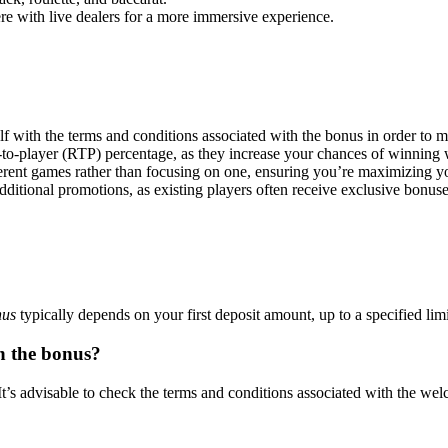
e with live dealers for a more immersive experience.
f with the terms and conditions associated with the bonus in order to me
to-player (RTP) percentage, as they increase your chances of winning 
erent games rather than focusing on one, ensuring you’re maximizing yo
itional promotions, as existing players often receive exclusive bonuse
nus
typically depends on your first deposit amount, up to a specified limit
th the bonus?
 It’s advisable to check the terms and conditions associated with the w