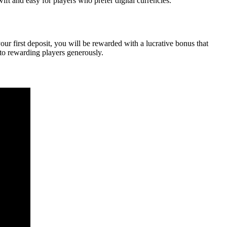
ift and easy for players who prefer digital currencies.
r first deposit, you will be rewarded with a lucrative bonus that
to rewarding players generously.