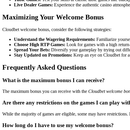
Live Dealer Games:
Experience the authentic casino atmospher
Maximizing Your Welcome Bonus
Cloudbet welcome bonus, consider the following strategies:
Understand the Wagering Requirements:
Familiarize yoursel
Choose High RTP Games:
Look for games with a high return-
Spread Your Bets:
Diversify your gameplay by trying out diff
Stay Updated on Promotions:
Keep an eye on Cloudbet for add
Frequently Asked Questions
What is the maximum bonus I can receive?
The maximum bonus you can receive with the
Cloudbet welcome bo
Are there any restrictions on the games I can play wi
While the majority of games are eligible, some may have restrictions.
How long do I have to use my welcome bonus?