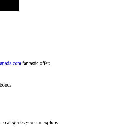
canada.com
fantastic offer:
 bonus.
the categories you can explore: