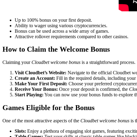
Up to 100% bonus on your first deposit.
Ability to wager using various cryptocurrencies.
Bonus can be used across a wide array of games.
Attractive rollover requirements compared to other casinos.
How to Claim the Welcome Bonus
Claiming your
Cloudbet welcome bonus
is a straightforward process.
Visit Cloudbet’s Website:
Navigate to the official Cloudbet we
Create an Account:
Fill in the required details, including yo
Make Your First Deposit:
Choose your preferred cryptocurrenc
Receive Your Bonus:
Once your deposit is confirmed, the
Clo
Start Playing:
You can now use your bonus funds to explore th
Games Eligible for the Bonus
One of the most attractive aspects of the
Cloudbet welcome bonus
is t
Slots:
Enjoy a plethora of engaging slot games, featuring excit
Table Games:
Test your skills at classic table games like blackj