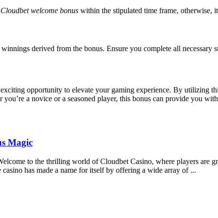
r
Cloudbet welcome bonus
within the stipulated time frame, otherwise, i
 winnings derived from the bonus. Ensure you complete all necessary s
 an exciting opportunity to elevate your gaming experience. By utilizing 
r you’re a novice or a seasoned player, this bonus can provide you wit
us Magic
come to the thrilling world of Cloudbet Casino, where players are gre
asino has made a name for itself by offering a wide array of ...