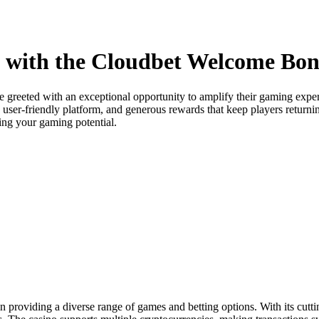
s with the Cloudbet Welcome Bo
re greeted with an exceptional opportunity to amplify their gaming expe
 user-friendly platform, and generous rewards that keep players returni
ing your gaming potential.
n providing a diverse range of games and betting options. With its cutt