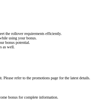
et the rollover requirements efficiently.
while using your bonus.
ur bonus potential.
s as well.
. Please refer to the promotions page for the latest details.
elcome bonus for complete information.