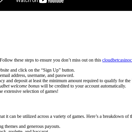
 Follow these steps to ensure you don’t miss out on this
cloudbetcasino
bsite and click on the “Sign Up” button.
ur email address, username, and password.
y and deposit at least the minimum amount required to qualify for the
udbet welcome bonus
will be credited to your account automatically.
e extensive selection of games!
hat it can be utilized across a variety of games. Here’s a breakdown of 
ing themes and generous payouts.
ack, roulette, and baccarat.