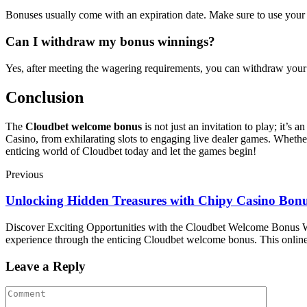
Bonuses usually come with an expiration date. Make sure to use you
Can I withdraw my bonus winnings?
Yes, after meeting the wagering requirements, you can withdraw your
Conclusion
The
Cloudbet welcome bonus
is not just an invitation to play; it’s
Casino, from exhilarating slots to engaging live dealer games. Whethe
enticing world of Cloudbet today and let the games begin!
Previous
Unlocking Hidden Treasures with Chipy Casino Bon
Discover Exciting Opportunities with the Cloudbet Welcome Bonus Wel
experience through the enticing Cloudbet welcome bonus. This online c
Leave a Reply