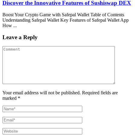
Discover the Innovative Features of Sushiswap DEX
Boost Your Crypto Game with Safepal Wallet Table of Contents
Understanding Safepal Wallet Key Features of Safepal Wallet App
How ...
Leave a Reply
Your email address will not be published. Required fields are
marked *