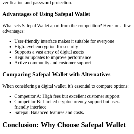
verification and password protection.
Advantages of Using Safepal Wallet
What sets Safepal Wallet apart from the competition? Here are a few
advantages:
User-friendly interface makes it suitable for everyone
High-level encryption for security
Supports a vast array of digital assets
Regular updates to improve performance
Active community and customer support
Comparing Safepal Wallet with Alternatives
When considering a digital wallet, it’s essential to compare options:
Competitor A: High fees but excellent customer support.
Competitor B: Limited cryptocurrency support but user-
friendly interface.
Safepal: Balanced features and costs.
Conclusion: Why Choose Safepal Wallet