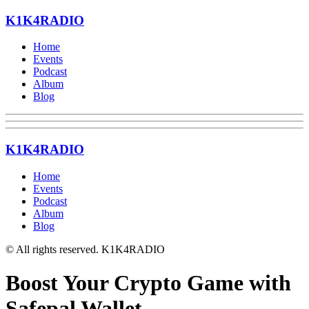
K1K4RADIO
Home
Events
Podcast
Album
Blog
K1K4RADIO
Home
Events
Podcast
Album
Blog
© All rights reserved. K1K4RADIO
Boost Your Crypto Game with
Safepal Wallet