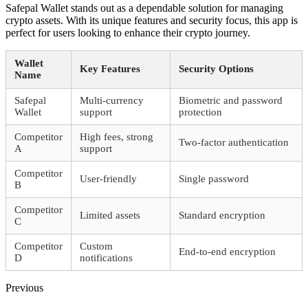
Safepal Wallet stands out as a dependable solution for managing
crypto assets. With its unique features and security focus, this app is
perfect for users looking to enhance their crypto journey.
Wallet
Key Features
Security Options
Name
Safepal
Multi-currency
Biometric and password
Wallet
support
protection
Competitor
High fees, strong
Two-factor authentication
A
support
Competitor
User-friendly
Single password
B
Competitor
Limited assets
Standard encryption
C
Competitor
Custom
End-to-end encryption
D
notifications
Previous