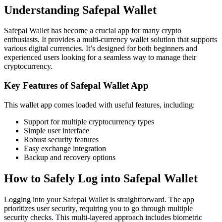
Understanding Safepal Wallet
Safepal Wallet has become a crucial app for many crypto
enthusiasts. It provides a multi-currency wallet solution that supports
various digital currencies. It’s designed for both beginners and
experienced users looking for a seamless way to manage their
cryptocurrency.
Key Features of Safepal Wallet App
This wallet app comes loaded with useful features, including:
Support for multiple cryptocurrency types
Simple user interface
Robust security features
Easy exchange integration
Backup and recovery options
How to Safely Log into Safepal Wallet
Logging into your Safepal Wallet is straightforward. The app
prioritizes user security, requiring you to go through multiple
security checks. This multi-layered approach includes biometric