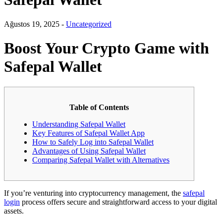
Ağustos 19, 2025 -
Uncategorized
Boost Your Crypto Game with
Safepal Wallet
Table of Contents
Understanding Safepal Wallet
Key Features of Safepal Wallet App
How to Safely Log into Safepal Wallet
Advantages of Using Safepal Wallet
Comparing Safepal Wallet with Alternatives
If you’re venturing into cryptocurrency management, the
safepal
login
process offers secure and straightforward access to your digital
assets.