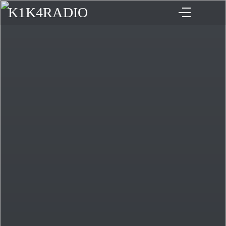
K1K4RADIO