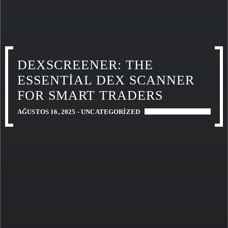
DEXSCREENER: THE
ESSENTIAL DEX SCANNER
FOR SMART TRADERS
AĞUSTOS 16, 2025 -
UNCATEGORIZED