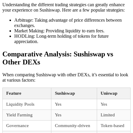
Understanding the different trading strategies can greatly enhance
your experience on Sushiswap. Here are a few popular strategies:
Arbitrage: Taking advantage of price differences between
exchanges.
Market Making: Providing liquidity to earn fees.
HODLing: Long-term holding of tokens for future
appreciation.
Comparative Analysis: Sushiswap vs
Other DEXs
When comparing Sushiswap with other DEXs, it’s essential to look
at various factors:
Feature
Sushiswap
Uniswap
Liquidity Pools
Yes
Yes
Yield Farming
Yes
Limited
Governance
Community-driven
Token-based