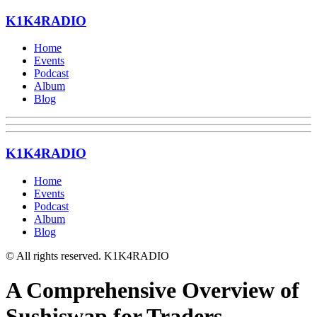
K1K4RADIO
Home
Events
Podcast
Album
Blog
K1K4RADIO
Home
Events
Podcast
Album
Blog
© All rights reserved. K1K4RADIO
A Comprehensive Overview of
Sushiswap for Traders