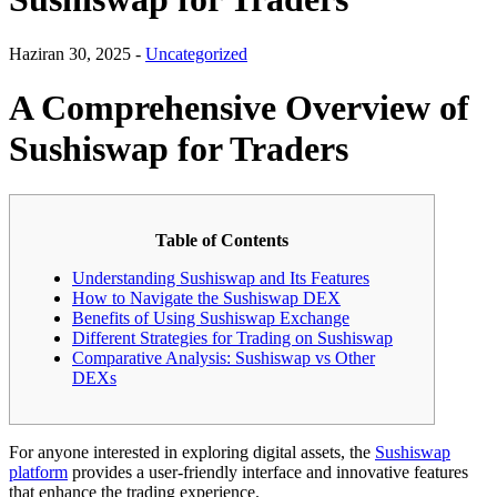
Haziran 30, 2025 -
Uncategorized
A Comprehensive Overview of
Sushiswap for Traders
Table of Contents
Understanding Sushiswap and Its Features
How to Navigate the Sushiswap DEX
Benefits of Using Sushiswap Exchange
Different Strategies for Trading on Sushiswap
Comparative Analysis: Sushiswap vs Other
DEXs
For anyone interested in exploring digital assets, the
Sushiswap
platform
provides a user-friendly interface and innovative features
that enhance the trading experience.