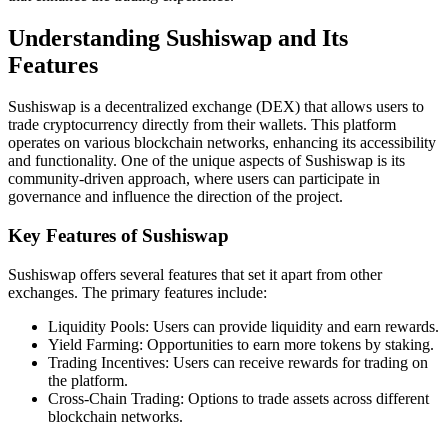
Understanding Sushiswap and Its
Features
Sushiswap is a decentralized exchange (DEX) that allows users to
trade cryptocurrency directly from their wallets. This platform
operates on various blockchain networks, enhancing its accessibility
and functionality. One of the unique aspects of Sushiswap is its
community-driven approach, where users can participate in
governance and influence the direction of the project.
Key Features of Sushiswap
Sushiswap offers several features that set it apart from other
exchanges. The primary features include:
Liquidity Pools: Users can provide liquidity and earn rewards.
Yield Farming: Opportunities to earn more tokens by staking.
Trading Incentives: Users can receive rewards for trading on
the platform.
Cross-Chain Trading: Options to trade assets across different
blockchain networks.