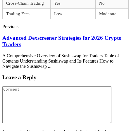
Cross-Chain Trading
Yes
No
Trading Fees
Low
Moderate
Previous
Advanced Dexscreener Strategies for 2026 Crypto
Traders
A Comprehensive Overview of Sushiswap for Traders Table of
Contents Understanding Sushiswap and Its Features How to
Navigate the Sushiswap ...
Leave a Reply