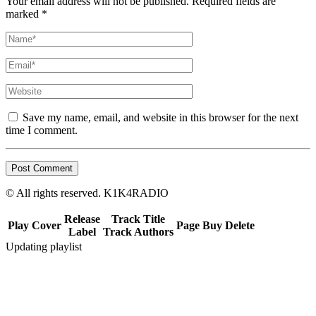
Your email address will not be published. Required fields are
marked *
Save my name, email, and website in this browser for the next
time I comment.
© All rights reserved. K1K4RADIO
Release
Track Title
Play
Cover
Page
Buy
Delete
Label
Track Authors
Updating playlist