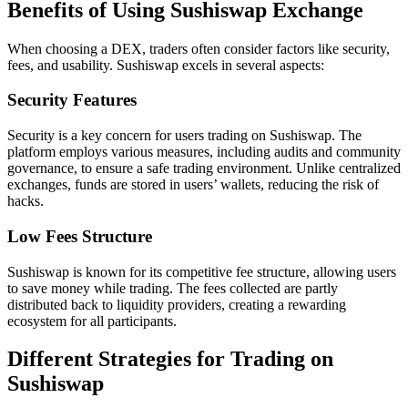
Benefits of Using Sushiswap Exchange
When choosing a DEX, traders often consider factors like security,
fees, and usability. Sushiswap excels in several aspects:
Security Features
Security is a key concern for users trading on Sushiswap. The
platform employs various measures, including audits and community
governance, to ensure a safe trading environment. Unlike centralized
exchanges, funds are stored in users’ wallets, reducing the risk of
hacks.
Low Fees Structure
Sushiswap is known for its competitive fee structure, allowing users
to save money while trading. The fees collected are partly
distributed back to liquidity providers, creating a rewarding
ecosystem for all participants.
Different Strategies for Trading on
Sushiswap