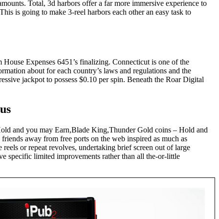
t amounts. Total, 3d harbors offer a far more immersive experience to
This is going to make 3-reel harbors each other an easy task to
om House Expenses 6451’s finalizing. Connecticut is one of the
formation about for each country’s laws and regulations and the
ressive jackpot to possess $0.10 per spin. Beneath the Roar Digital
nus
– Hold and you may Earn,Blade King,Thunder Gold coins – Hold and
 friends away from free ports on the web inspired as much as
 reels or repeat revolves, undertaking brief screen out of large
e specific limited improvements rather than all the-or-little