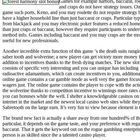
Games for example harbors, baccarat, rou
and craps do not have strategy issues. On
game such ports, Keno, and you may roulette do not require strategy b
have a higher household line than just baccarat or craps. Particular ty
from blackjack and you may electronic poker features a reduced hom
than just craps or baccarat, however they require participants to under
method info. Games including baccarat and you may craps are the mo
useful for new professionals.
Another incredible extra function of this game ‘s the death suits rang
saber tooth and wolverine; a new player can get victory more money 
addition to incentives thanks to the fresh dying matches. The new slot
consists of specific very interesting and you can unique has including
radioactive adamantium, which can create incentives to you, additiona
online game contains a car gamble mode as well very the gamer focus
wagers just. The online game contains the player to cope with the acti
the wolverine thanks to competition incentive to winnings more rates
you can bonuses while the well. I shelter a knowledgeable casinos on
internet in the market and the newest local casino web sites while t
Sabretooth on the large earn. It’s very fun to view because element is 
The brand new fact is actually a share away from one hundred% of the
particular, it depends on the game taste, and your preference with rega
baccarat. That it gets the keyword out on the rogue gambling enterpris
person is as skilled since the a talented casino player.