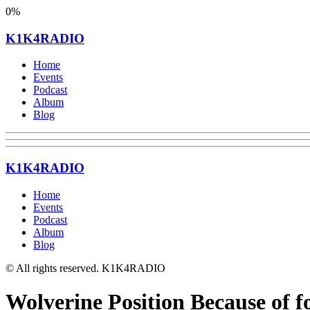
0%
K1K4RADIO
Home
Events
Podcast
Album
Blog
K1K4RADIO
Home
Events
Podcast
Album
Blog
© All rights reserved. K1K4RADIO
Wolverine Position Because of 