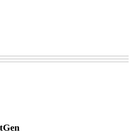
xtGen