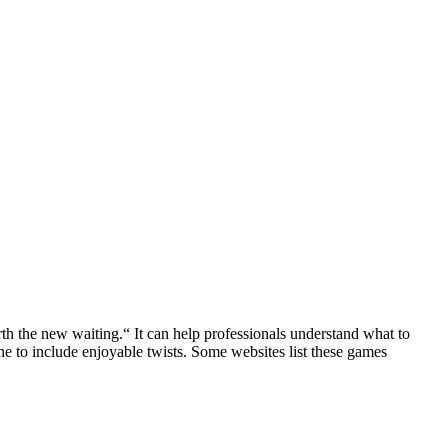
rth the new waiting.“ It can help professionals understand what to
ne to include enjoyable twists.
Some websites list these games