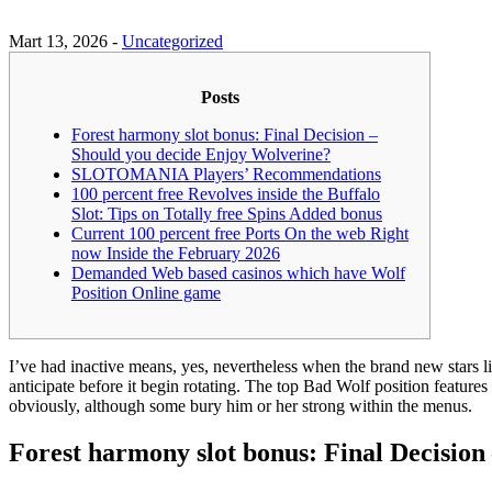
Mart 13, 2026 -
Uncategorized
Posts
Forest harmony slot bonus: Final Decision –
Should you decide Enjoy Wolverine?
SLOTOMANIA Players’ Recommendations
100 percent free Revolves inside the Buffalo
Slot: Tips on Totally free Spins Added bonus
Current 100 percent free Ports On the web Right
now Inside the February 2026
Demanded Web based casinos which have Wolf
Position Online game
I’ve had inactive means, yes, nevertheless when the brand new stars li
anticipate before it begin rotating. The top Bad Wolf position feature
obviously, although some bury him or her strong within the menus.
Forest harmony slot bonus: Final Decision