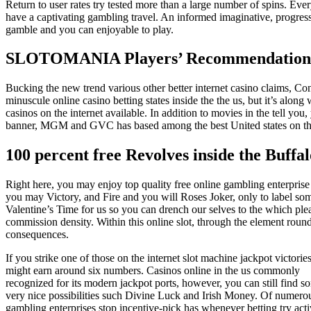
Return to user rates try tested more than a large number of spins. Eve
have a captivating gambling travel. An informed imaginative, progressi
gamble and you can enjoyable to play.
SLOTOMANIA Players’ Recommendation
Bucking the new trend various other better internet casino claims, Co
minuscule online casino betting states inside the the us, but it’s alo
casinos on the internet available. In addition to movies in the tell y
banner, MGM and GVC has based among the best United states on the 
100 percent free Revolves inside the Buffal
Right here, you may enjoy top quality free online gambling enterpr
you may Victory, and Fire and you will Roses Joker, only to label so
Valentine’s Time for us so you can drench our selves to the which pleas
commission density. Within this online slot, through the element rounds
consequences.
If you strike one of those on the internet slot machine jackpot victorie
might earn around six numbers. Casinos online in the us commonly
recognized for its modern jackpot ports, however, you can still find s
very nice possibilities such Divine Luck and Irish Money. Of numero
gambling enterprises stop incentive-pick has whenever betting try acti