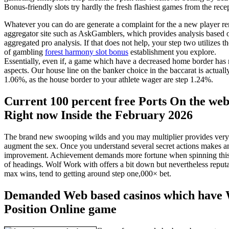
Bonus-friendly slots try hardly the fresh flashiest games from the rece
Whatever you can do are generate a complaint for the a new player r
aggregator site such as AskGamblers, which provides analysis based 
aggregated pro analysis. If that does not help, your step two utilizes th
of gambling
forest harmony slot bonus
establishment you explore.
Essentially, even if, a game which have a decreased home border has
aspects. Our house line on the banker choice in the baccarat is actuall
1.06%, as the house border to your athlete wager are step 1.24%.
Current 100 percent free Ports On the we
Right now Inside the February 2026
The brand new swooping wilds and you may multiplier provides very
augment the sex. Once you understand several secret actions makes a
improvement. Achievement demands more fortune when spinning this
of headings. Wolf Work with offers a bit down but nevertheless reput
max wins, tend to getting around step one,000× bet.
Demanded Web based casinos which have 
Position Online game