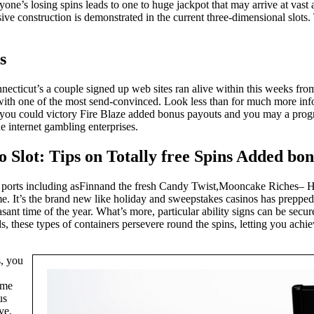
ryone’s losing spins leads to one to huge jackpot that may arrive at vas
ve construction is demonstrated in the current three-dimensional slots. 
s
nnecticut’s a couple signed up web sites ran alive within this weeks fr
ng with one of the most send-convinced. Look less than for much more in
ou, you could victory Fire Blaze added bonus payouts and you may a prog
internet gambling enterprises.
o Slot: Tips on Totally free Spins Added bo
ise ports including asFinnand the fresh Candy Twist,Mooncake Riches
me. It’s the brand new like holiday and sweepstakes casinos has prepped
ant time of the year. What’s more, particular ability signs can be secure
, these types of containers persevere round the spins, letting you achiev
s, you
ome
us
ve.