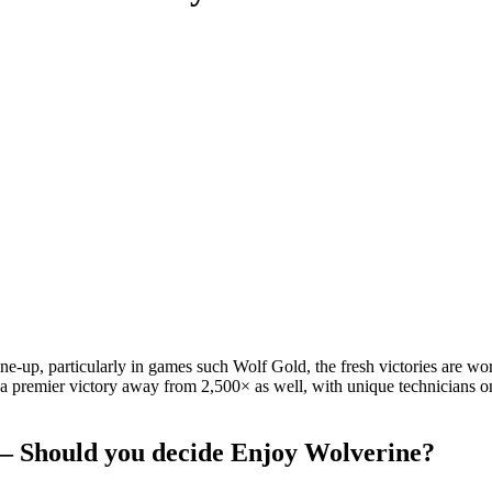
ne-up, particularly in games such Wolf Gold, the fresh victories are wo
s a premier victory away from 2,500× as well, with unique technicians o
 – Should you decide Enjoy Wolverine?