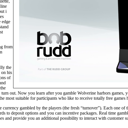
lette,
line
ut i
pes
e edge
stand
st
ing from
in
lly the
 on his
ons of
 and
 the
hey turn out. Now you learn after you gamble Wolverine harbors games, 
the most suitable for participants who like to receive totally free games 
 currency gambled by the players (the fresh “turnover”). Each one of t
rds to deposit options and you can incentive packages. Real time gamblin
es and provide you an additional possibility to interact with customer 