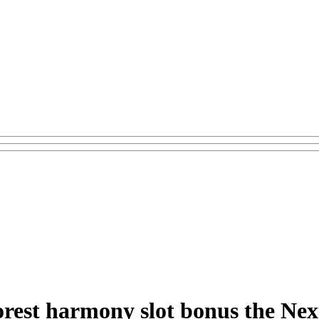
forest harmony slot bonus the Ne