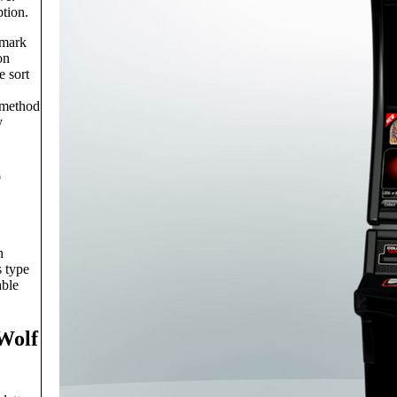
ption.
emark
on
e sort
 method
y
b
n
 type
able
Wolf