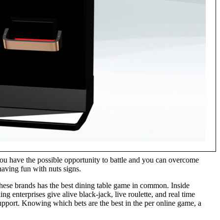
you have the possible opportunity to battle and you can overcome
having fun with nuts signs.
hese brands has the best dining table game in common. Inside
g enterprises give alive black-jack, live roulette, and real time
support. Knowing which bets are the best in the per online game, a