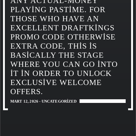
ANY ACTUAL-MONEY
PLAYING PASTIME. FOR
THOSE WHO HAVE AN
EXCELLENT DRAFTKINGS
PROMO CODE OTHERWISE
EXTRA CODE, THIS IS
BASICALLY THE STAGE
WHERE YOU CAN GO INTO
IT IN ORDER TO UNLOCK
EXCLUSIVE WELCOME
OFFERS.
MART 12, 2026 -
UNCATEGORIZED