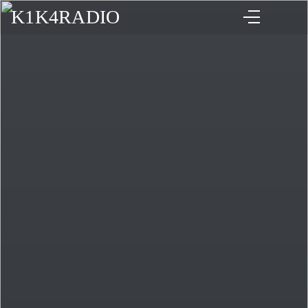
K1K4RADIO