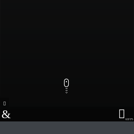
53FPS