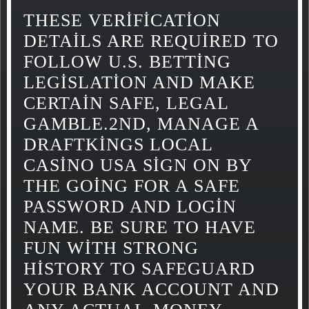
THESE VERIFICATION
DETAILS ARE REQUIRED TO
FOLLOW U.S. BETTING
LEGISLATION AND MAKE
CERTAIN SAFE, LEGAL
GAMBLE.2ND, MANAGE A
DRAFTKINGS LOCAL
CASINO USA SIGN ON BY
THE GOING FOR A SAFE
PASSWORD AND LOGIN
NAME. BE SURE TO HAVE
FUN WITH STRONG
HISTORY TO SAFEGUARD
YOUR BANK ACCOUNT AND