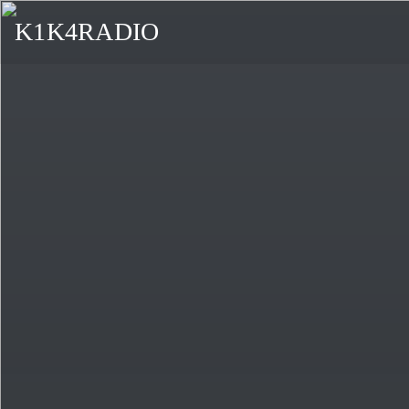
K1K4RADIO