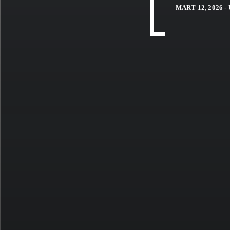
MART 12, 2026 -