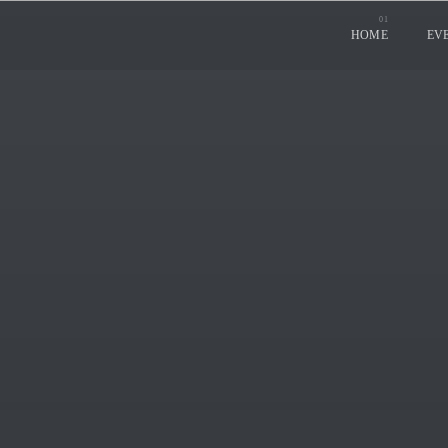
HOME
EV