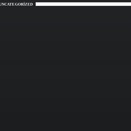
UNCATEGORIZED