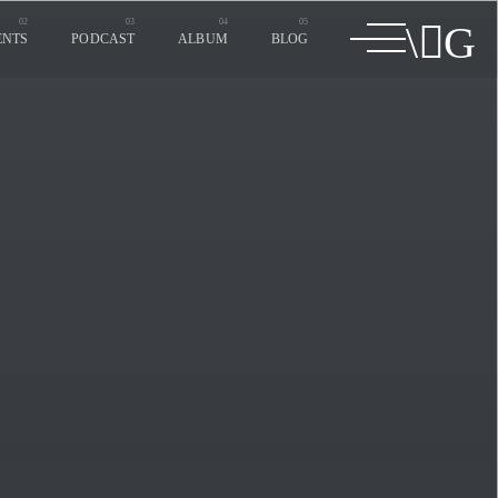
ENTS
PODCAST
ALBUM
BLOG