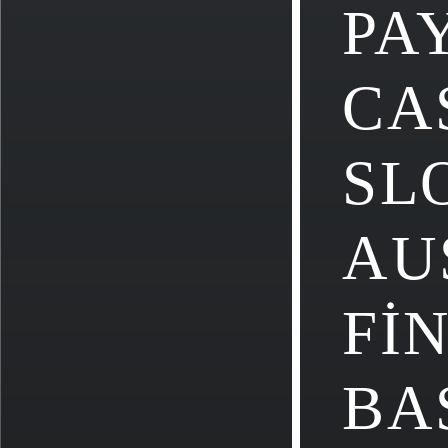
PA
CA
SL
AU
FI
BA