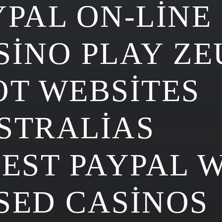
YPAL ON-LINE
SINO PLAY ZE
OT WEBSITES
STRALIAS
NEST PAYPAL 
SED CASINOS