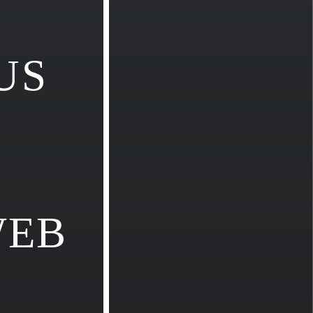
US
WEB