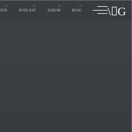
ENTS
PODCAST
ALBUM
BLOG