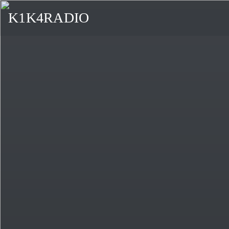
K1K4RADIO