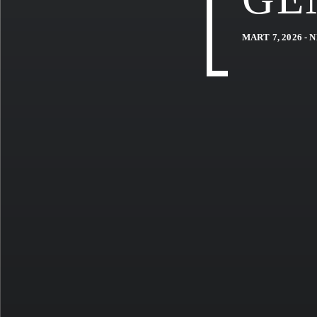
MART 7, 2026 -
N