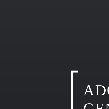
AD
GE