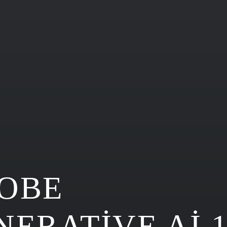
OBE
NERATIVE AI 