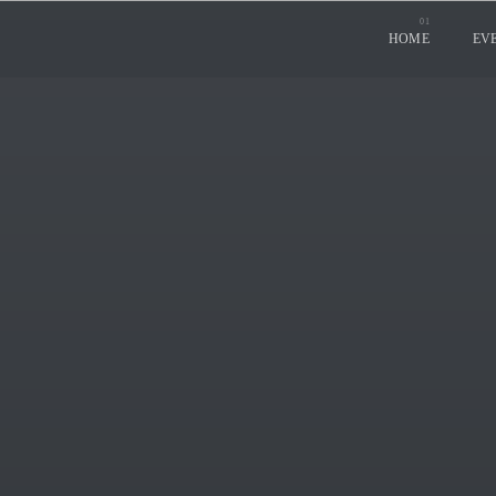
HOME
EV