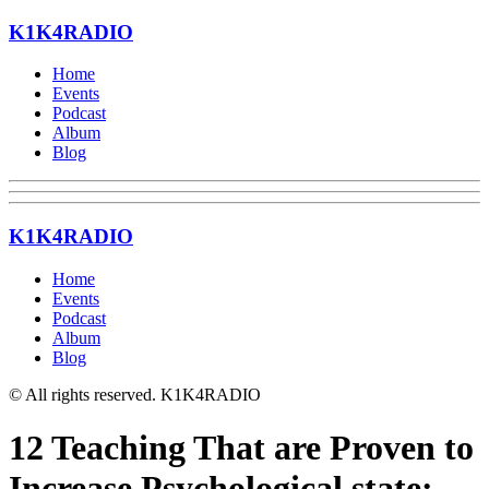
K1K4RADIO
Home
Events
Podcast
Album
Blog
K1K4RADIO
Home
Events
Podcast
Album
Blog
© All rights reserved. K1K4RADIO
12 Teaching That are Proven to
Increase Psychological state: