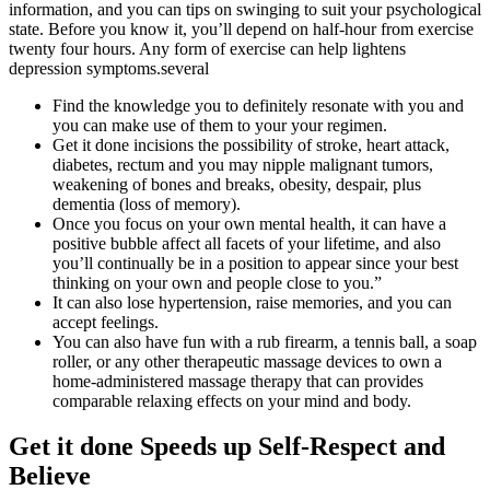
information, and you can tips on swinging to suit your psychological
state. Before you know it, you’ll depend on half-hour from exercise
twenty four hours. Any form of exercise can help lightens
depression symptoms.several
Find the knowledge you to definitely resonate with you and
you can make use of them to your your regimen.
Get it done incisions the possibility of stroke, heart attack,
diabetes, rectum and you may nipple malignant tumors,
weakening of bones and breaks, obesity, despair, plus
dementia (loss of memory).
Once you focus on your own mental health, it can have a
positive bubble affect all facets of your lifetime, and also
you’ll continually be in a position to appear since your best
thinking on your own and people close to you.”
It can also lose hypertension, raise memories, and you can
accept feelings.
You can also have fun with a rub firearm, a tennis ball, a soap
roller, or any other therapeutic massage devices to own a
home-administered massage therapy that can provides
comparable relaxing effects on your mind and body.
Get it done Speeds up Self-Respect and
Believe