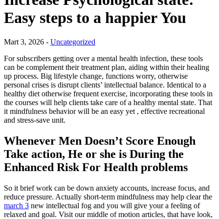
Easy steps to a happier You
Mart 3, 2026 -
Uncategorized
For subscribers getting over a mental health infection, these tools
can be complement their treatment plan, aiding within their healing
up process. Big lifestyle change, functions worry, otherwise
personal crises is disrupt clients’ intellectual balance. Identical to a
healthy diet otherwise frequent exercise, incorporating these tools in
the courses will help clients take care of a healthy mental state. That
it mindfulness behavior will be an easy yet , effective recreational
and stress-save unit.
Whenever Men Doesn’t Score Enough
Take action, He or she is During the
Enhanced Risk For Health problems
So it brief work can be down anxiety accounts, increase focus, and
reduce pressure. Actually short-term mindfulness may help clear the
march 3
new intellectual fog and you will give your a feeling of
relaxed and goal. Visit our middle of motion articles, that have look,