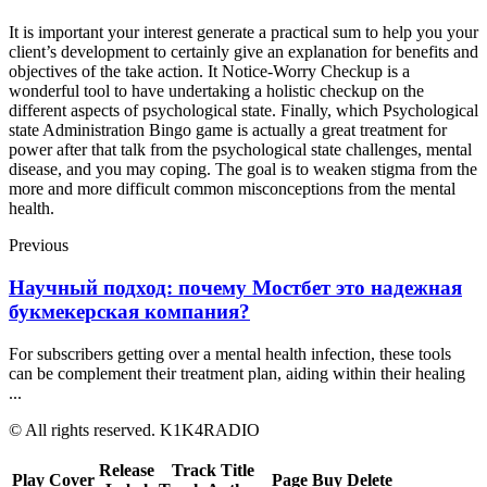
It is important your interest generate a practical sum to help you your
client’s development to certainly give an explanation for benefits and
objectives of the take action. It Notice-Worry Checkup is a
wonderful tool to have undertaking a holistic checkup on the
different aspects of psychological state. Finally, which Psychological
state Administration Bingo game is actually a great treatment for
power after that talk from the psychological state challenges, mental
disease, and you may coping. The goal is to weaken stigma from the
more and more difficult common misconceptions from the mental
health.
Previous
Научный подход: почему Мостбет это надежная
букмекерская компания?
For subscribers getting over a mental health infection, these tools
can be complement their treatment plan, aiding within their healing
...
© All rights reserved. K1K4RADIO
Release
Track Title
Play
Cover
Page
Buy
Delete