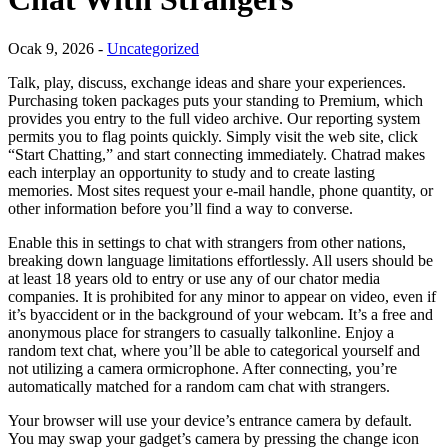
Ocak 9, 2026 -
Uncategorized
Talk, play, discuss, exchange ideas and share your experiences.
Purchasing token packages puts your standing to Premium, which
provides you entry to the full video archive. Our reporting system
permits you to flag points quickly. Simply visit the web site, click
“Start Chatting,” and start connecting immediately. Chatrad makes
each interplay an opportunity to study and to create lasting
memories. Most sites request your e-mail handle, phone quantity, or
other information before you’ll find a way to converse.
Enable this in settings to chat with strangers from other nations,
breaking down language limitations effortlessly. All users should be
at least 18 years old to entry or use any of our chator media
companies. It is prohibited for any minor to appear on video, even if
it’s byaccident or in the background of your webcam. It’s a free and
anonymous place for strangers to casually talkonline. Enjoy a
random text chat, where you’ll be able to categorical yourself and
not utilizing a camera ormicrophone. After connecting, you’re
automatically matched for a random cam chat with strangers.
Your browser will use your device’s entrance camera by default.
You may swap your gadget’s camera by pressing the change icon