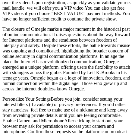
over the video. Upon registration, as quickly as you validate your e-
mail handle, we will offer you a VIP video.You can also get free
VIP videos if you choose “BEST VALUE” payment methods. You
have no longer sufficient credit to continue the private show.
The closure of Omegle marks a major moment in the historical past
of online communication. It raises questions about the way forward
for Internet platforms and the steadiness between freedom of
interplay and safety. Despite these efforts, the battle towards misuse
was ongoing and complicated, highlighting the broader concern of
online security in digital communication platforms. In an age the
place the Internet has revolutionized communication, Omegle
emerged as a unique platform, offering users the flexibility to attach
with strangers across the globe. Founded by Leif K-Brooks in his
teenage years, Omegle began as a logo of innovation, freedom, and
human connection within the digital age. Those who grew up and
across the internet doubtless know Omegle.
Personalize Your SettingsBefore you join, consider setting your
interest filters (if available) or privacy preferences. If you’d rather
stay nameless, feel free to make use of a nickname and keep away
from revealing private details until you are feeling comfortable.
Enable Camera and MicrophoneAfter clicking to start out, your
browser may ask for permission to access your camera and
microphone. Confirm these requests so the platform can broadcast