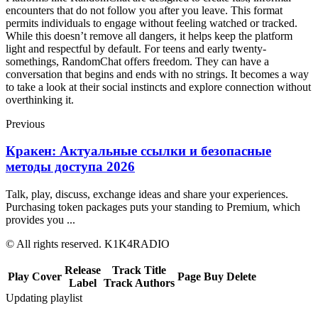
encounters that do not follow you after you leave. This format
permits individuals to engage without feeling watched or tracked.
While this doesn’t remove all dangers, it helps keep the platform
light and respectful by default. For teens and early twenty-
somethings, RandomChat offers freedom. They can have a
conversation that begins and ends with no strings. It becomes a way
to take a look at their social instincts and explore connection without
overthinking it.
Previous
Кракен: Актуальные ссылки и безопасные
методы доступа 2026
Talk, play, discuss, exchange ideas and share your experiences.
Purchasing token packages puts your standing to Premium, which
provides you ...
© All rights reserved. K1K4RADIO
Release
Track Title
Play
Cover
Page
Buy
Delete
Label
Track Authors
Updating playlist