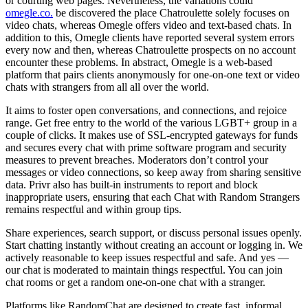
or courting web pages. Nevertheless, the variations could
omegle.co.
be discovered the place Chatroulette solely focuses on
video chats, whereas Omegle offers video and text-based chats. In
addition to this, Omegle clients have reported several system errors
every now and then, whereas Chatroulette prospects on no account
encounter these problems. In abstract, Omegle is a web-based
platform that pairs clients anonymously for one-on-one text or video
chats with strangers from all all over the world.
It aims to foster open conversations, and connections, and rejoice
range. Get free entry to the world of the various LGBT+ group in a
couple of clicks. It makes use of SSL‑encrypted gateways for funds
and secures every chat with prime software program and security
measures to prevent breaches. Moderators don’t control your
messages or video connections, so keep away from sharing sensitive
data. Privr also has built-in instruments to report and block
inappropriate users, ensuring that each Chat with Random Strangers
remains respectful and within group tips.
Share experiences, search support, or discuss personal issues openly.
Start chatting instantly without creating an account or logging in. We
actively reasonable to keep issues respectful and safe. And yes —
our chat is moderated to maintain things respectful. You can join
chat rooms or get a random one‑on‑one chat with a stranger.
Platforms like RandomChat are designed to create fast, informal