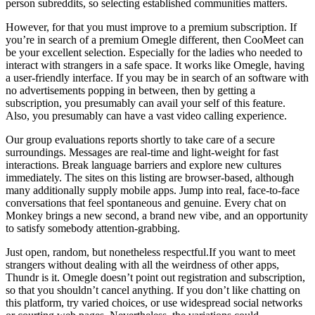
person subreddits, so selecting established communities matters.
However, for that you must improve to a premium subscription. If
you’re in search of a premium Omegle different, then CooMeet can
be your excellent selection. Especially for the ladies who needed to
interact with strangers in a safe space. It works like Omegle, having
a user-friendly interface. If you may be in search of an software with
no advertisements popping in between, then by getting a
subscription, you presumably can avail your self of this feature.
Also, you presumably can have a vast video calling experience.
Our group evaluations reports shortly to take care of a secure
surroundings. Messages are real-time and light-weight for fast
interactions. Break language barriers and explore new cultures
immediately. The sites on this listing are browser-based, although
many additionally supply mobile apps. Jump into real, face-to-face
conversations that feel spontaneous and genuine. Every chat on
Monkey brings a new second, a brand new vibe, and an opportunity
to satisfy somebody attention-grabbing.
Just open, random, but nonetheless respectful.If you want to meet
strangers without dealing with all the weirdness of other apps,
Thundr is it. Omegle doesn’t point out registration and subscription,
so that you shouldn’t cancel anything. If you don’t like chatting on
this platform, try varied choices, or use widespread social networks