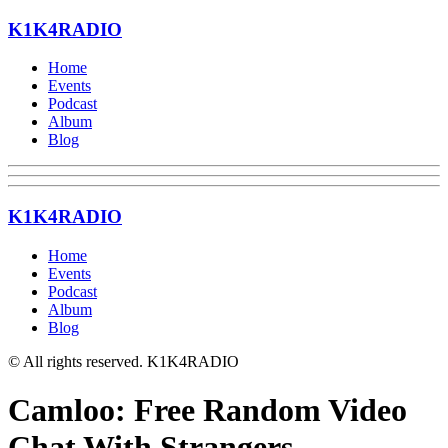
K1K4RADIO
Home
Events
Podcast
Album
Blog
K1K4RADIO
Home
Events
Podcast
Album
Blog
© All rights reserved. K1K4RADIO
Camloo: Free Random Video
Chat With Strangers