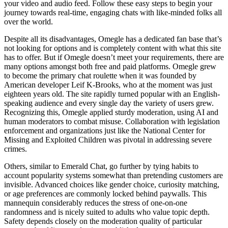
your video and audio feed. Follow these easy steps to begin your
journey towards real-time, engaging chats with like-minded folks all
over the world.
Despite all its disadvantages, Omegle has a dedicated fan base that’s
not looking for options and is completely content with what this site
has to offer. But if Omegle doesn’t meet your requirements, there are
many options amongst both free and paid platforms. Omegle grew
to become the primary chat roulette when it was founded by
American developer Leif K-Brooks, who at the moment was just
eighteen years old. The site rapidly turned popular with an English-
speaking audience and every single day the variety of users grew.
Recognizing this, Omegle applied sturdy moderation, using AI and
human moderators to combat misuse. Collaboration with legislation
enforcement and organizations just like the National Center for
Missing and Exploited Children was pivotal in addressing severe
crimes.
Others, similar to Emerald Chat, go further by tying habits to
account popularity systems somewhat than pretending customers are
invisible. Advanced choices like gender choice, curiosity matching,
or age preferences are commonly locked behind paywalls. This
mannequin considerably reduces the stress of one-on-one
randomness and is nicely suited to adults who value topic depth.
Safety depends closely on the moderation quality of particular