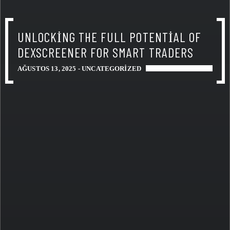
UNLOCKING THE FULL POTENTIAL OF
DEXSCREENER FOR SMART TRADERS
AĞUSTOS 13, 2025 -
UNCATEGORIZED